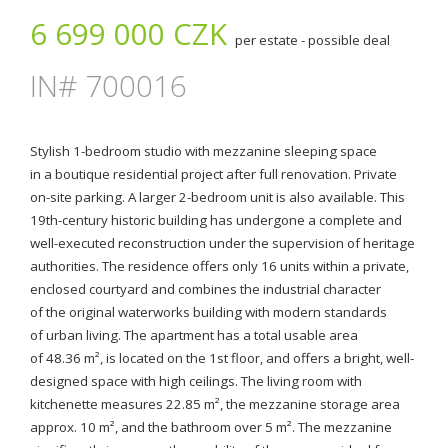
6 699 000 CZK
per estate - possible deal
IN# 700016
Stylish 1-bedroom studio with mezzanine sleeping space
in a boutique residential project after full renovation. Private
on-site parking. A larger 2-bedroom unit is also available. This
19th-century historic building has undergone a complete and
well-executed reconstruction under the supervision of heritage
authorities. The residence offers only 16 units within a private,
enclosed courtyard and combines the industrial character
of the original waterworks building with modern standards
of urban living. The apartment has a total usable area
of 48.36 m², is located on the 1st floor, and offers a bright, well-
designed space with high ceilings. The living room with
kitchenette measures 22.85 m², the mezzanine storage area
approx. 10 m², and the bathroom over 5 m². The mezzanine