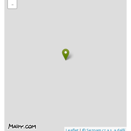
−
Leaflet
|
© Seznam.cz a.s. a další