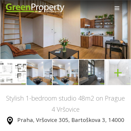
+
Stylish 1-bedroom studio 48m2 on Prague
4 Vršovice
Praha, Vršovice 305, Bartoškova 3, 14000