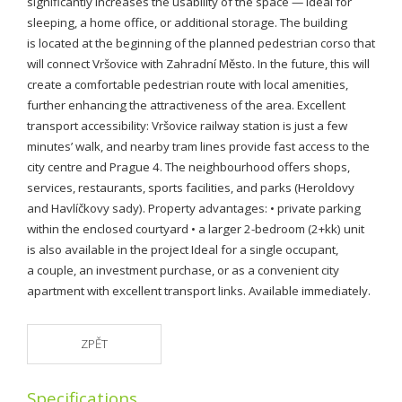
significantly increases the usability of the space — ideal for
sleeping, a home office, or additional storage. The building
is located at the beginning of the planned pedestrian corso that
will connect Vršovice with Zahradní Město. In the future, this will
create a comfortable pedestrian route with local amenities,
further enhancing the attractiveness of the area. Excellent
transport accessibility: Vršovice railway station is just a few
minutes’ walk, and nearby tram lines provide fast access to the
city centre and Prague 4. The neighbourhood offers shops,
services, restaurants, sports facilities, and parks (Heroldovy
and Havlíčkovy sady). Property advantages: • private parking
within the enclosed courtyard • a larger 2-bedroom (2+kk) unit
is also available in the project Ideal for a single occupant,
a couple, an investment purchase, or as a convenient city
apartment with excellent transport links. Available immediately.
ZPĚT
Specifications