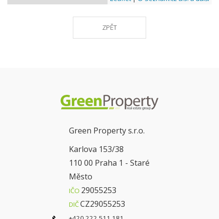
ZPĚT
Green Property s.r.o.
Karlova 153/38
110 00 Praha 1 - Staré
Město
29055253
IČO
CZ29055253
DIČ
+420 222 511 181