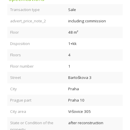
Transaction type
Sale
advert_price_note_2
including commission
Floor
48 m²
Disposition
1+kk
Floors
4
Floor number
1
Street
Bartoškova 3
City
Praha
Prague part
Praha 10
City area
Vršovice 305
State or Condition of the
after reconstruction
property