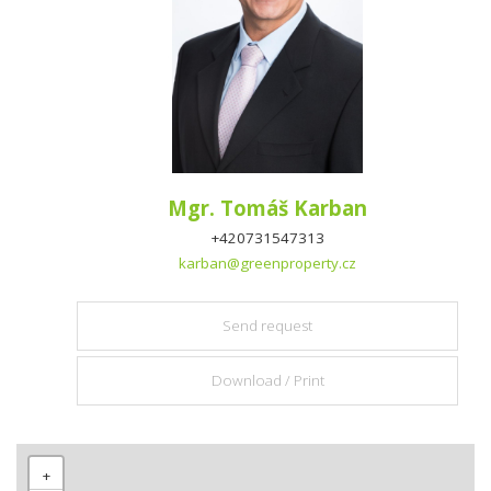
Mgr. Tomáš Karban
+420731547313
karban@greenproperty.cz
Send request
Download / Print
+