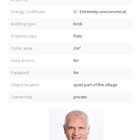
Energy Certificate
G - Extremely uneconomical
Building type
brick
Property type
Flats
Cellar area
2m²
Easy access
No
Equipped
No
Object location
quiet part of the village
Ownership
private